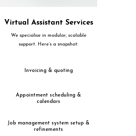
Virtual Assistant Services
We specialise in modular, scalable
support. Here’s a snapshot:
Invoicing & quoting
Appointment scheduling &
calendars
Job management system setup &
refinements