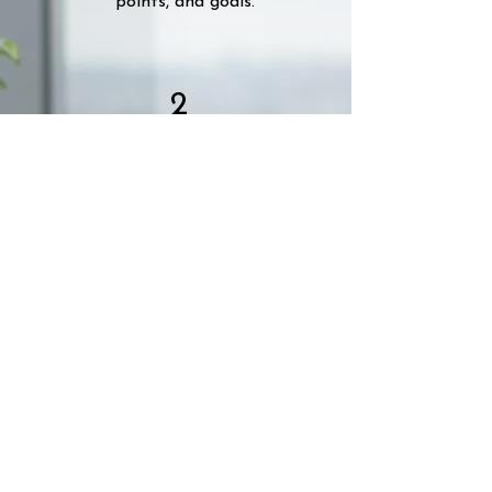
points, and goals.
2
Choose a Plan
Choose to pay by the hour or let's
create a retainer package for you.
3
We Deliver
Once you're happy with the plan,