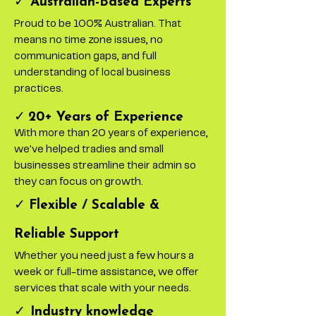
✓
Australian-Based Experts
Proud to be 100% Australian. That
means no time zone issues, no
communication gaps, and full
understanding of local business
practices.
✓
20+ Years of Experience
With more than 20 years of experience,
we've helped tradies and small
businesses streamline their admin so
they can focus on growth.
✓
Flexible / Scalable &
Reliable Support
Whether you need just a few hours a
week or full-time assistance, we offer
services that scale with your needs.
✓
Industry knowledge