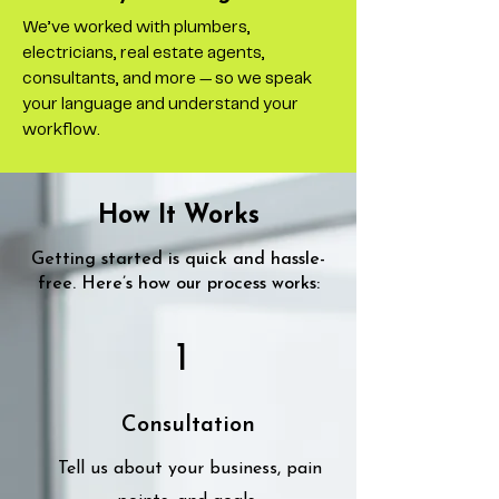
We’ve worked with plumbers,
electricians, real estate agents,
consultants, and more — so we speak
your language and understand your
workflow.
How It Works
Getting started is quick and hassle-
free. Here’s how our process works:
1
Consultation
Tell us about your business, pain