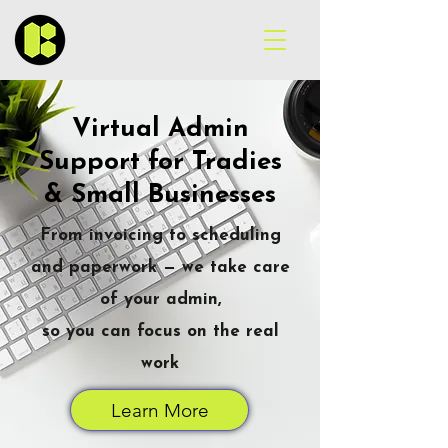
Virtual Admin
Support for Tradies
& Small Businesses
From invoicing to scheduling
and paperwork — we take care
of your admin,
so you can focus on the real
work
Learn More