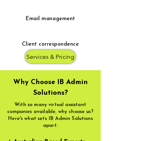
Email management
Client correspondence
Services & Pricing
Why Choose IB Admin
Solutions?
With so many virtual assistant
companies available, why choose us?
Here's what sets IB Admin Solutions
apart: