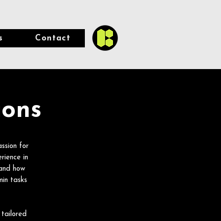
s
Contact
ions
ssion for
rience in
hand how
in tasks
 tailored