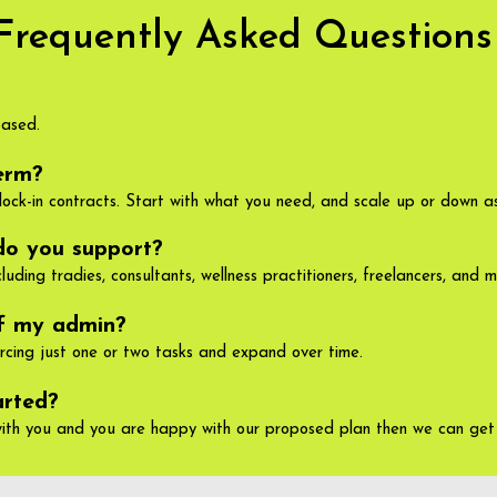
Frequently Asked Questions
based.
erm?
lock-in contracts. Start with what you need, and scale up or down as
do you support?
uding tradies, consultants, wellness practitioners, freelancers, and m
of my admin?
urcing just one or two tasks and expand over time.
arted?
ith you and you are happy with our proposed plan then we can get 