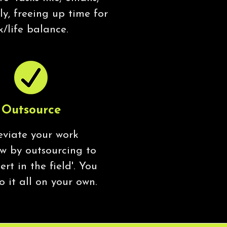
y, freeing up time for
k/life balance.
Outsource
eviate your work
ow by outsourcing to
ert in the field'. You
o it all on your own.