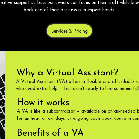
trative support so business owners can focus on their craft while kno
back end of their business is in expert hands.
Services & Pricing
Why a Virtual Assistant?
A Virtual Assistant (VA) offers a flexible and affordable so
who need extra help — but aren’t ready to hire someone full
How it works
A VA is like a subcontractor — available on an as-needed 
for an hour, a few days, or ongoing each week, you’re in con
Benefits of a VA