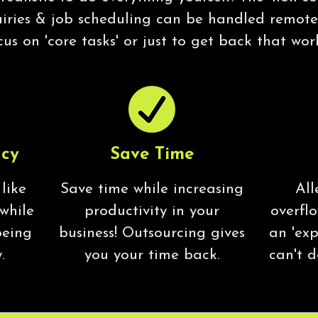
uiries & job scheduling can be handled remotel
cus on 'core tasks' or just to get back that wor
ncy
Save Time
 like
Save time while increasing
All
 while
productivity in your
overfl
being
business! Outsourcing gives
an 'exp
.
you your time back.
can't d