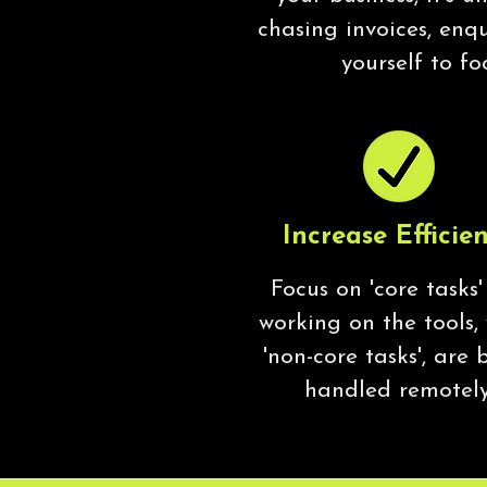
chasing invoices, enq
yourself to fo
Increase Efficie
Focus on 'core tasks'
working on the tools,
'non-core tasks', are 
handled remotely