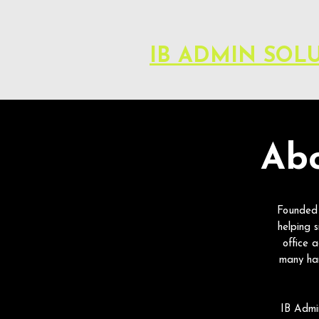
IB ADMIN SOL
Abo
Founded 
helping 
office 
many ha
IB Admin