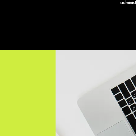
adminis