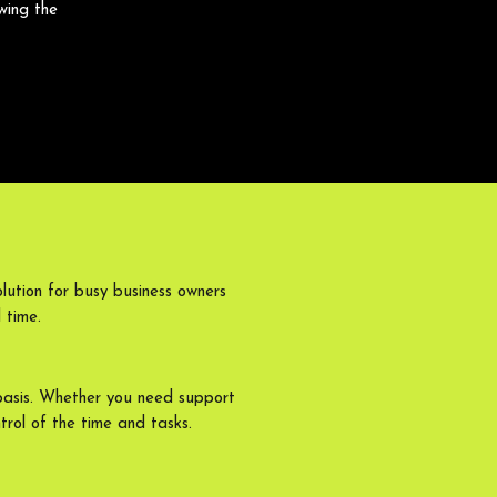
wing the
lution for busy business owners
 time.
basis. Whether you need support
trol of the time and tasks.