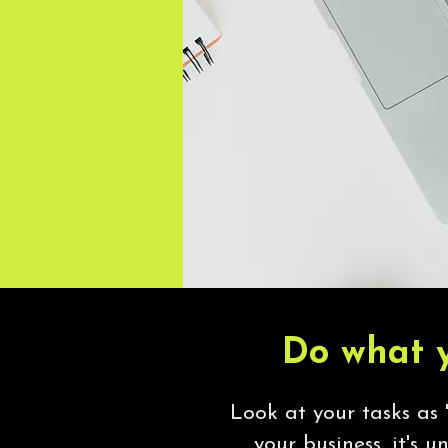
Do what y
Look at your tasks as '
your business, it's u