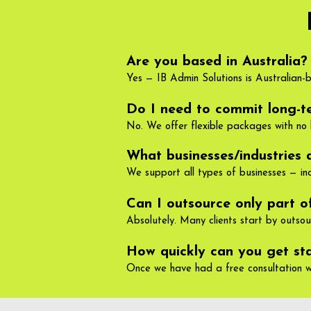
Are you based in Australia?
Yes — IB Admin Solutions is Australian-
Do I need to commit long-t
No. We offer flexible packages with no 
What businesses/industries 
We support all types of businesses — incl
Can I outsource only part 
Absolutely. Many clients start by outso
How quickly can you get st
Once we have had a free consultation w