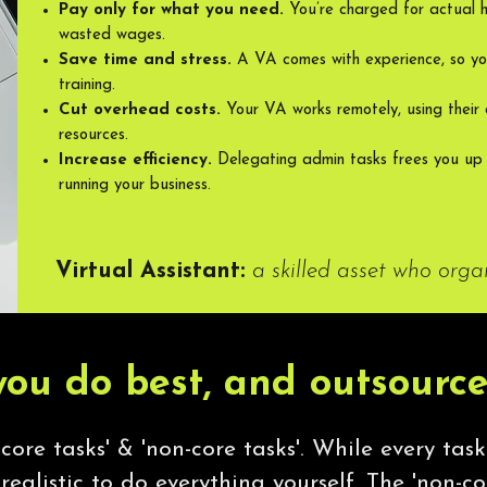
Pay only for what you need.
You’re charged for actual 
wasted wages.
Save time and stress.
A VA comes with experience, so yo
training.
Cut overhead costs.
Your VA works remotely, using their 
resources.
Increase efficiency.
Delegating admin tasks frees you up
running your business.
Virtual Assistant:
a skilled asset who orga
ou do best, and outsource
core tasks' & 'non-core tasks'. While every task
nrealistic to do everything yourself. The 'non-cor