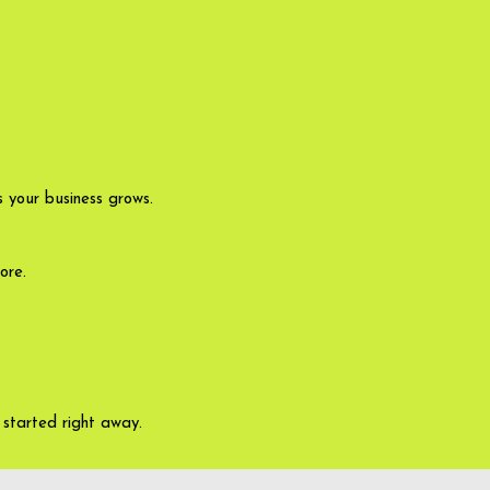
 your business grows.
ore.
started right away.