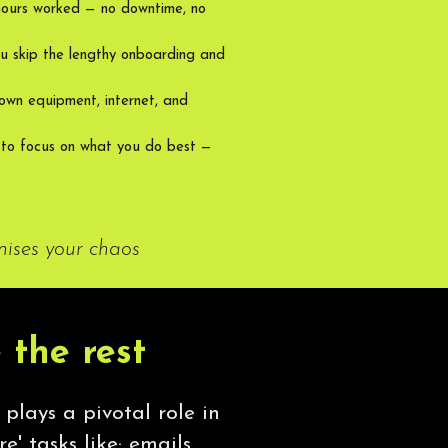
hours worked — no downtime, no
u skip the lengthy onboarding and
own equipment, internet, and
 to focus on what you do best —
nises your chaos
 the rest
 plays a pivotal role in
e' tasks like; emails,