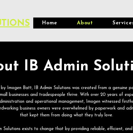
UTIONS
Home
About
Service
ut IB Admin Solut
by Imogen Batt, IB Admin Solutions was created from a genuine pa
small businesses and tradespeople thrive. With over 20 years of expe
administration and operational management, Imogen witnessed first
rdworking business owners were overwhelmed by paperwork and adm
that kept them from doing what they truly love.
 Solutions exists to change that by providing reliable, efficient, and